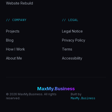
Website Rebuild
// COMPANY
// LEGAL
Projects
Legal Notice
Blog
Privacy Policy
How I Work
Terms
About Me
Accessibility
MaxMy.Business
© 2026 MaxMy.Business. All rights
Built by
·
reserved.
MaxMy.Business