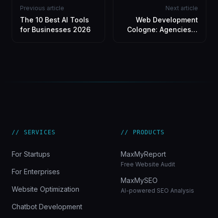
Previous article
Next article
The 10 Best AI Tools
Web Development
for Businesses 2026
Cologne: Agencies &
Freelancers
Compared
// SERVICES
// PRODUCTS
For Startups
MaxMyReport
Free Website Audit
For Enterprises
MaxMySEO
Website Optimization
AI-powered SEO Analysis
Chatbot Development