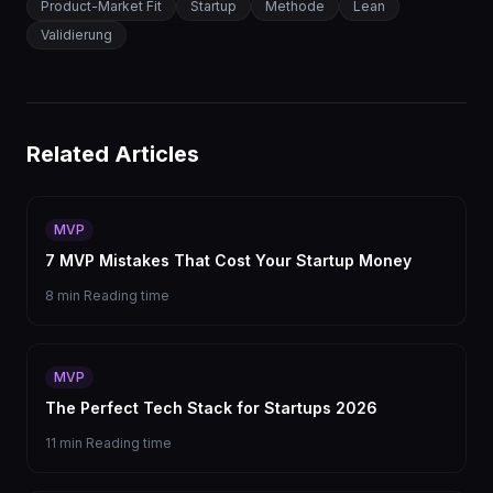
Product-Market Fit
Startup
Methode
Lean
Validierung
Related Articles
MVP
7 MVP Mistakes That Cost Your Startup Money
8 min
Reading time
MVP
The Perfect Tech Stack for Startups 2026
11 min
Reading time