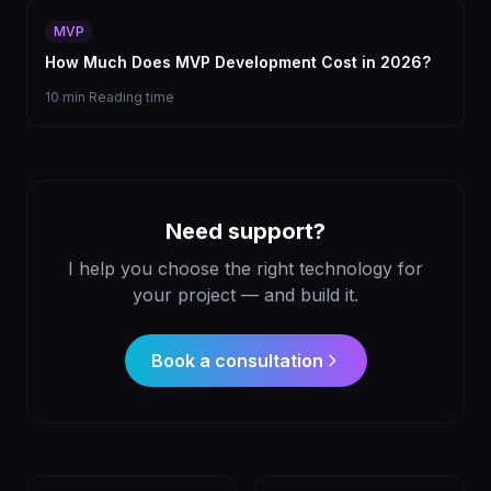
MVP
How Much Does MVP Development Cost in 2026?
10 min
Reading time
Need support?
I help you choose the right technology for
your project — and build it.
Book a consultation